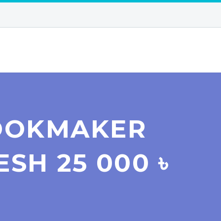
OOKMAKER
SH 25 000 ৳