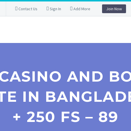
Contact Us
Sign In
Add More
Join Now
 CASINO AND B
ITE IN BANGLADE
+ 250 FS – 89