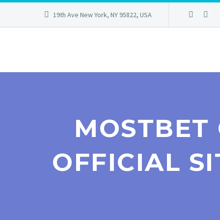
19th Ave New York, NY 95822, USA
MOSTBET
OFFICIAL S