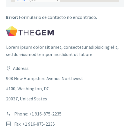
Error:
Formulario de contacto no encontrado.
Lorem ipsum dolor sit amet, consectetur adipisicing elit,
sed do eiusmod tempor incididunt ut labore
Address:
908 New Hampshire Avenue Northwest
#100, Washington, DC
20037, United States
Phone: +1 916-875-2235
Fax: +1 916-875-2235