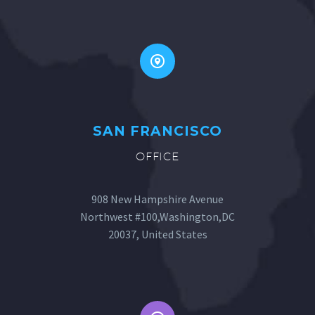


SAN FRANCISCO
OFFICE
908 New Hampshire Avenue
Northwest #100,Washington,DC
20037, United States