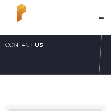
CONTACT
US