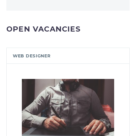
OPEN VACANCIES
WEB DESIGNER