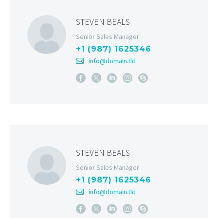
STEVEN BEALS
Senior Sales Manager
+1 (987) 1625346
info@domain.tld
STEVEN BEALS
Senior Sales Manager
+1 (987) 1625346
info@domain.tld