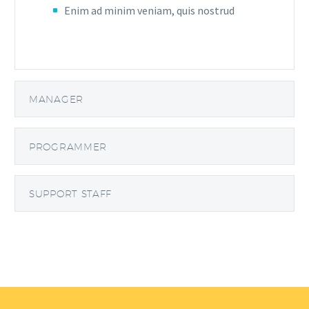
Enim ad minim veniam, quis nostrud
MANAGER
PROGRAMMER
SUPPORT STAFF