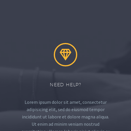


NEED HELP?
Lorem ipsum dolor sit amet, consectetur
adipisicing elit, sed do eiusmod tempor
incididunt ut labore et dolore magna aliqua.
Ut enim ad minim veniam nostrud