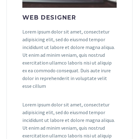
WEB DESIGNER
Lorem ipsum dolor sit amet, consectetur
adipisicing elit, sed do eiusmod tempor
incididunt ut labore et dolore magna aliqua.
Ut enim ad minim veniam, quis nostrud
exercitation ullamco laboris nisi ut aliquip
ex ea commodo consequat. Duis aute irure
dolor in reprehenderit in voluptate velit
esse cillum
Lorem ipsum dolor sit amet, consectetur
adipisicing elit, sed do eiusmod tempor
incididunt ut labore et dolore magna aliqua.
Ut enim ad minim veniam, quis nostrud
exercitation ullamco laboris nisi ut aliquip