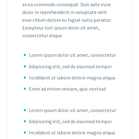
ex ea commodo consequat. Duis aute irure
dolor in reprehenderit in voluptate velit
esse cillum dolore eu fugiat nulla pariatur.
Excepteur sint ipsum dolor sit amet,
consectetur aliqua
Lorem ipsum dolor sit amet, consectetur
Adipisicing elit, sed do eiusmod tempor
Incididunt ut labore dolore magna aliqua
Enim ad minim veniam, quis nostrud
Lorem ipsum dolor sit amet, consectetur
Adipisicing elit, sed do eiusmod tempor
Incididunt ut labore dolore magna aliqua