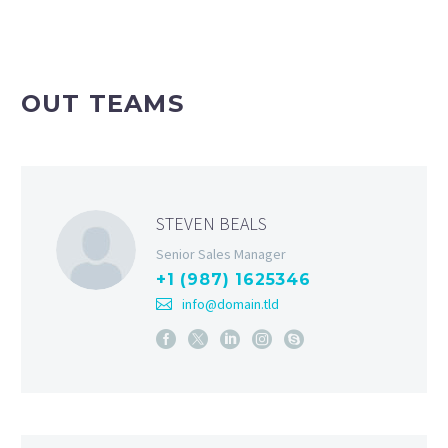
OUT TEAMS
STEVEN BEALS
Senior Sales Manager
+1 (987) 1625346
info@domain.tld