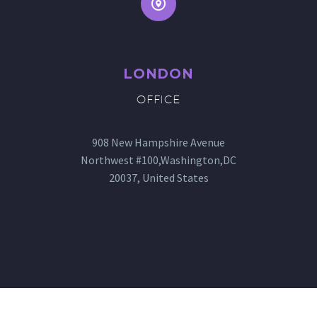


LONDON
OFFICE
908 New Hampshire Avenue
Northwest #100,Washington,DC
20037, United States