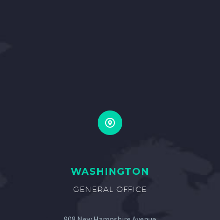


WASHINGTON
GENERAL OFFICE
908 New Hampshire Avenue