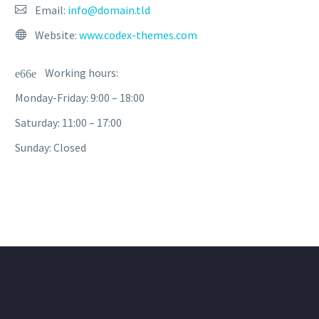
Email:
info@domain.tld
Website:
www.codex-themes.com
Working hours:
Monday-Friday: 9:00 – 18:00
Saturday: 11:00 – 17:00
Sunday: Closed