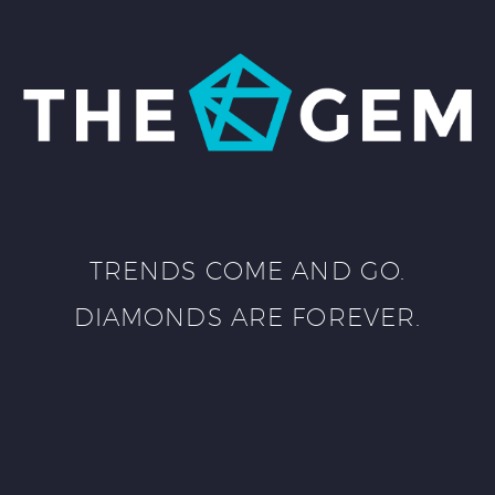
TRENDS COME AND GO.
DIAMONDS ARE FOREVER.