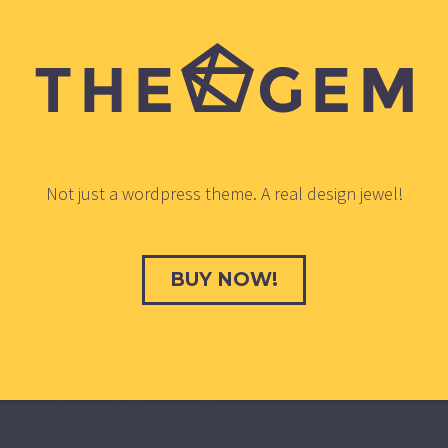
Not just a wordpress theme. A real design jewel!
BUY NOW!