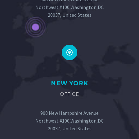
Northwest #100,Washington,DC
20037, United States


NEW YORK
OFFICE
908 New Hampshire Avenue
Northwest #100,Washington,DC
20037, United States