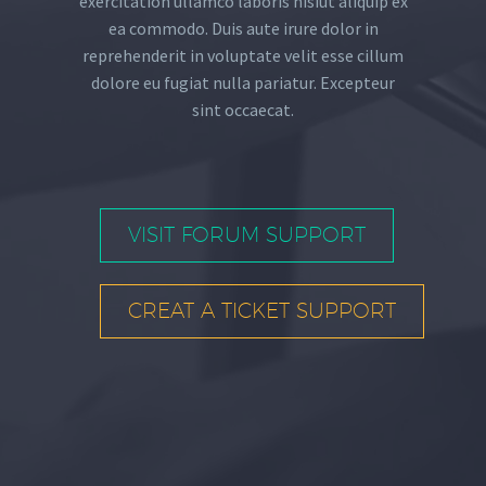
exercitation ullamco laboris nisiut aliquip ex
ea commodo. Duis aute irure dolor in
reprehenderit in voluptate velit esse cillum
dolore eu fugiat nulla pariatur. Excepteur
sint occaecat.
VISIT FORUM SUPPORT
CREAT A TICKET SUPPORT