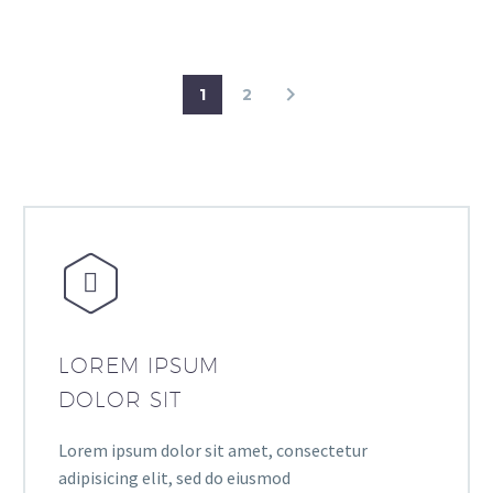
1
2


LOREM IPSUM
DOLOR SIT
Lorem ipsum dolor sit amet, consectetur
adipisicing elit, sed do eiusmod