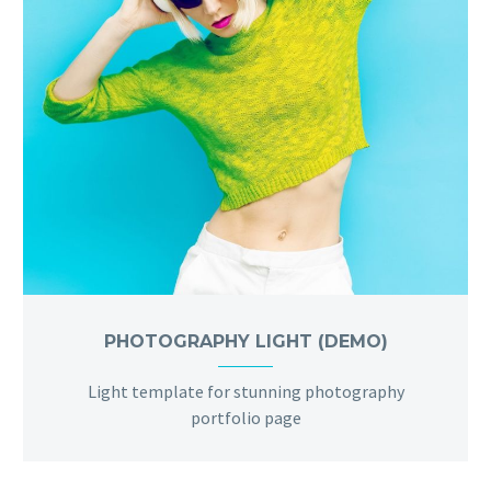
PHOTOGRAPHY LIGHT (DEMO)
Light template for stunning photography
portfolio page