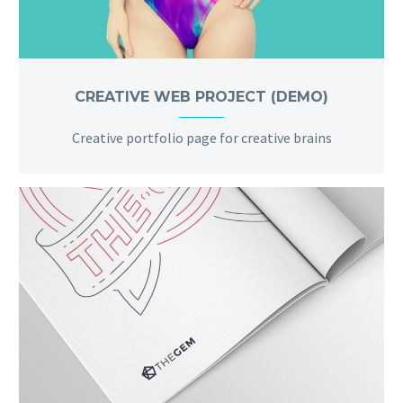
CREATIVE WEB PROJECT (DEMO)
Creative portfolio page for creative brains