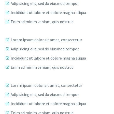
Adipisicing elit, sed do eiusmod tempor
Incididunt ut labore et dolore magna aliqua
Enim ad minim veniam, quis nostrud
Lorem ipsum dolor sit amet, consectetur
Adipisicing elit, sed do eiusmod tempor
Incididunt ut labore et dolore magna aliqua
Enim ad minim veniam, quis nostrud
Lorem ipsum dolor sit amet, consectetur
Adipisicing elit, sed do eiusmod tempor
Incididunt ut labore et dolore magna aliqua
Enim ad minim veniam, quis nostrud