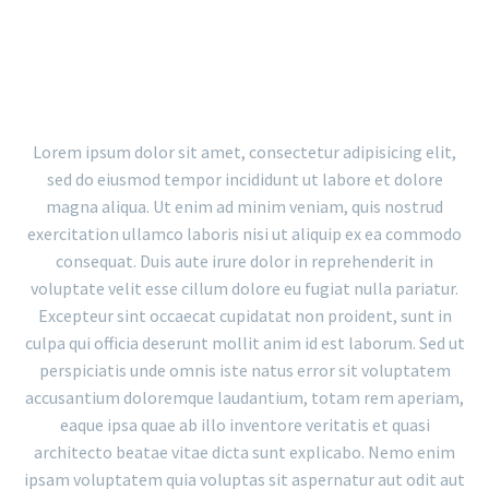
PORTFOLIO WITH BIG GAPS
Lorem ipsum dolor sit amet, consectetur adipisicing elit,
sed do eiusmod tempor incididunt ut labore et dolore
magna aliqua. Ut enim ad minim veniam, quis nostrud
exercitation ullamco laboris nisi ut aliquip ex ea commodo
consequat. Duis aute irure dolor in reprehenderit in
voluptate velit esse cillum dolore eu fugiat nulla pariatur.
Excepteur sint occaecat cupidatat non proident, sunt in
culpa qui officia deserunt mollit anim id est laborum. Sed ut
perspiciatis unde omnis iste natus error sit voluptatem
accusantium doloremque laudantium, totam rem aperiam,
eaque ipsa quae ab illo inventore veritatis et quasi
architecto beatae vitae dicta sunt explicabo. Nemo enim
ipsam voluptatem quia voluptas sit aspernatur aut odit aut