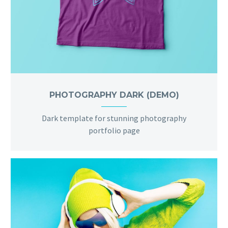
PHOTOGRAPHY DARK (DEMO)
Dark template for stunning photography
portfolio page