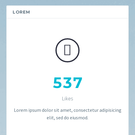
LOREM


5
3
7
Likes
Lorem ipsum dolor sit amet, consectetur adipisicing
elit, sed do eiusmod.