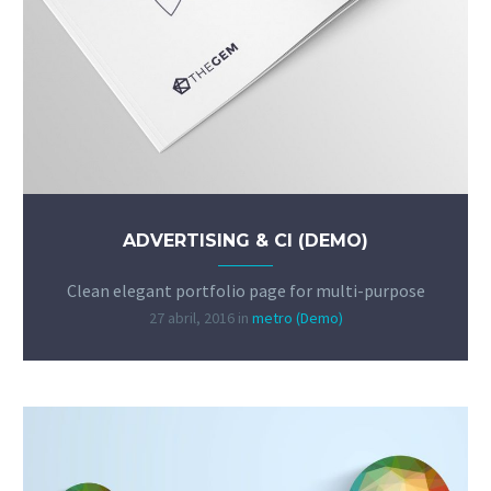
ADVERTISING & CI (DEMO)
Clean elegant portfolio page for multi-purpose
27 abril, 2016
in
metro (Demo)