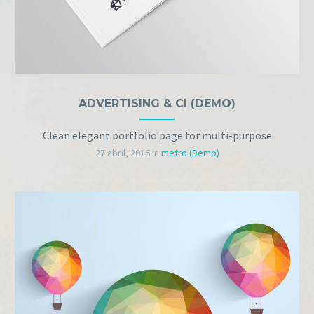
ADVERTISING & CI (DEMO)
Clean elegant portfolio page for multi-purpose
27 abril, 2016
in
metro (Demo)