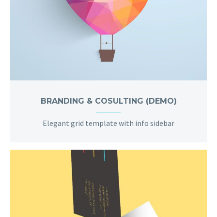
BRANDING & COSULTING (DEMO)
Elegant grid template with info sidebar