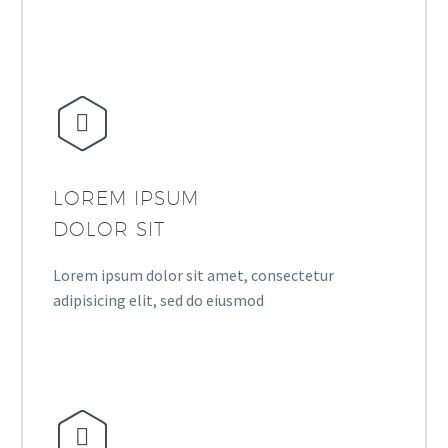


LOREM IPSUM
DOLOR SIT
Lorem ipsum dolor sit amet, consectetur
adipisicing elit, sed do eiusmod

