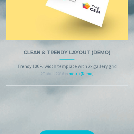
CLEAN & TRENDY LAYOUT (DEMO)
Trendy 100% width template with 2x gallery grid
27 abril, 2016
in
metro (Demo)