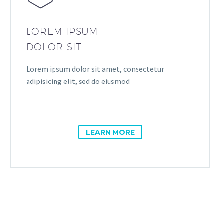
LOREM IPSUM
DOLOR SIT
Lorem ipsum dolor sit amet, consectetur
adipisicing elit, sed do eiusmod
LEARN MORE