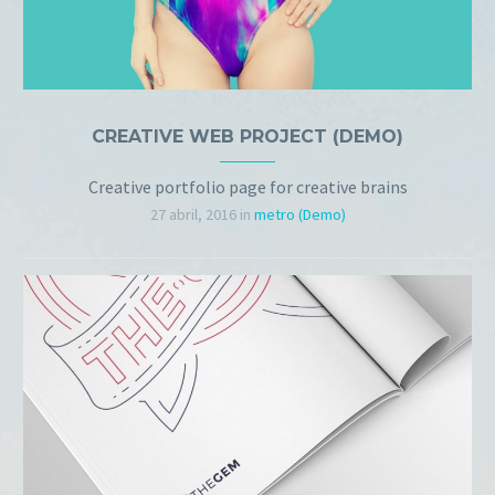
CREATIVE WEB PROJECT (DEMO)
Creative portfolio page for creative brains
27 abril, 2016
in
metro (Demo)