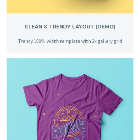
CLEAN & TRENDY LAYOUT (DEMO)
Trendy 100% width template with 2x gallery grid