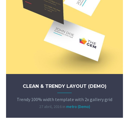
CLEAN & TRENDY LAYOUT (DEMO)
Trendy 100% width template with 2x gallery grid
27 abril, 2016
in
metro (Demo)