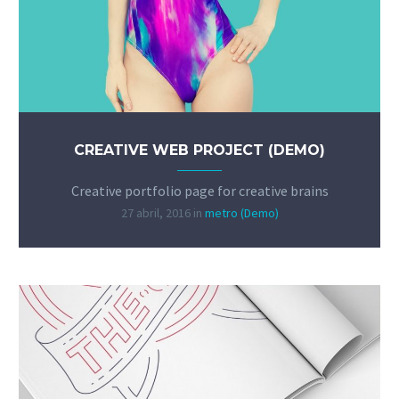
CREATIVE WEB PROJECT (DEMO)
Creative portfolio page for creative brains
27 abril, 2016
in
metro (Demo)