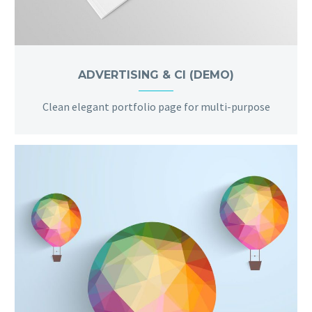
ADVERTISING & CI (DEMO)
Clean elegant portfolio page for multi-purpose