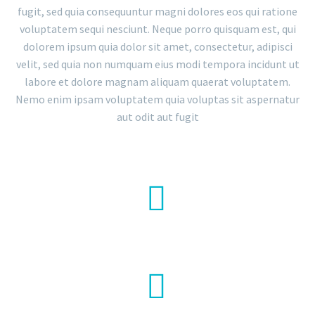
fugit, sed quia consequuntur magni dolores eos qui ratione
voluptatem sequi nesciunt. Neque porro quisquam est, qui
dolorem ipsum quia dolor sit amet, consectetur, adipisci
velit, sed quia non numquam eius modi tempora incidunt ut
labore et dolore magnam aliquam quaerat voluptatem.
Nemo enim ipsam voluptatem quia voluptas sit aspernatur
aut odit aut fugit


LOREM IPSUM

