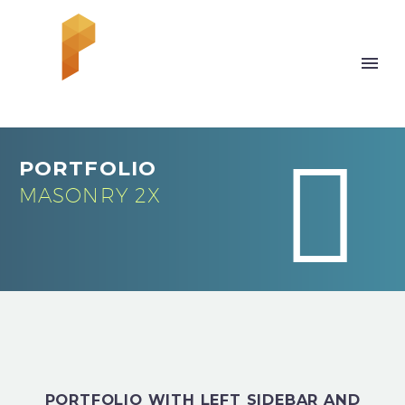


PORTFOLIO
MASONRY 2X
PORTFOLIO WITH LEFT SIDEBAR AND