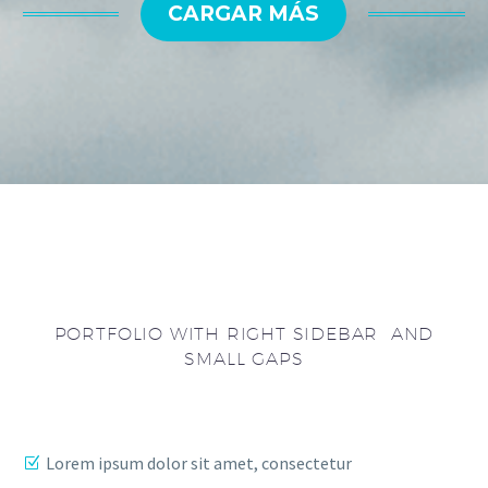
CARGAR MÁS
PORTFOLIO WITH RIGHT SIDEBAR AND
SMALL GAPS
Lorem ipsum dolor sit amet, consectetur