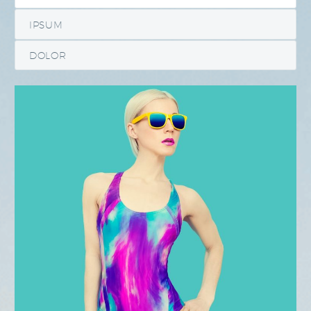
IPSUM
DOLOR