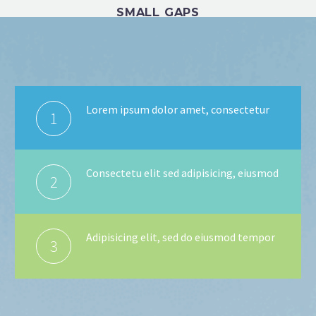
SMALL GAPS
Lorem ipsum dolor amet, consectetur
1
Consectetu elit sed adipisicing, eiusmod
2
Adipisicing elit, sed do eiusmod tempor
3