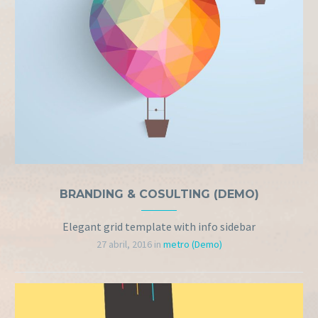
BRANDING & COSULTING (DEMO)
Elegant grid template with info sidebar
27 abril, 2016
in
metro (Demo)