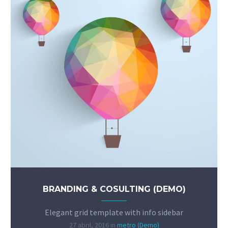
BRANDING & COSULTING (DEMO)
Elegant grid template with info sidebar
27 abril, 2016
in
metro (Demo)