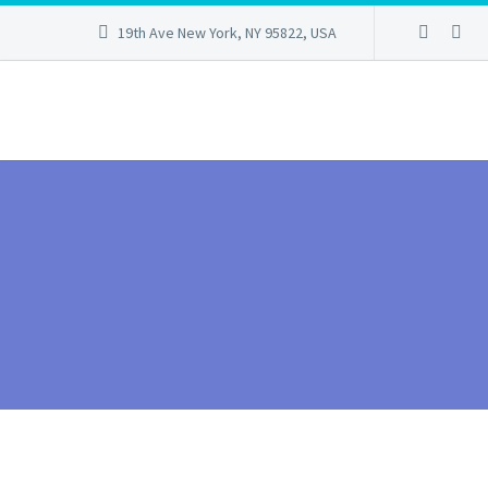
19th Ave New York, NY 95822, USA