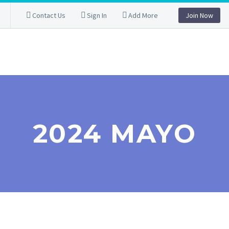
Contact Us
Sign In
Add More
Join Now
2024 MAYO