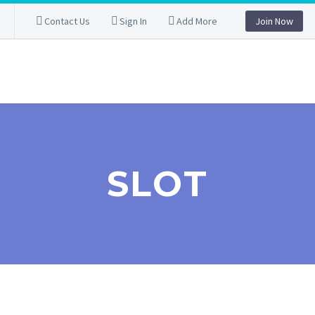
Contact Us
Sign In
Add More
Join Now
SLOT