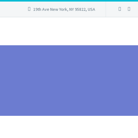
19th Ave New York, NY 95822, USA