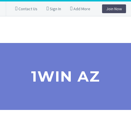
Contact Us
Sign In
Add More
Join Now
1WIN AZ