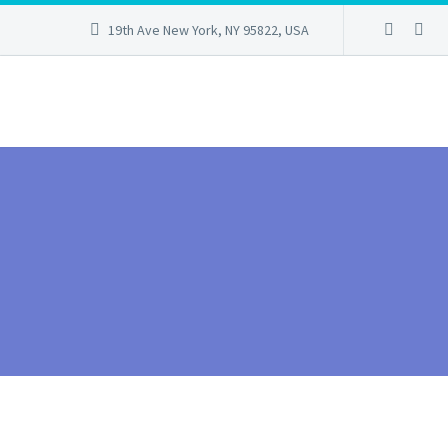
19th Ave New York, NY 95822, USA