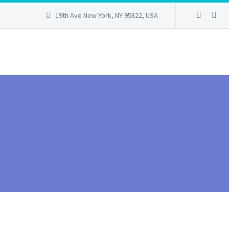
19th Ave New York, NY 95822, USA