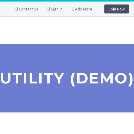
Contact Us
Sign In
Add More
Join Now
UTILITY (DEMO