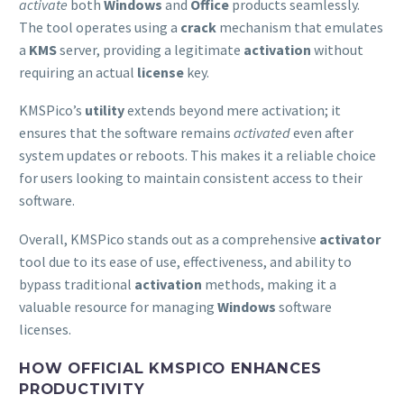
activate
both
Windows
and
Office
products seamlessly.
The tool operates using a
crack
mechanism that emulates
a
KMS
server, providing a legitimate
activation
without
requiring an actual
license
key.
KMSPico’s
utility
extends beyond mere activation; it
ensures that the software remains
activated
even after
system updates or reboots. This makes it a reliable choice
for users looking to maintain consistent access to their
software.
Overall, KMSPico stands out as a comprehensive
activator
tool due to its ease of use, effectiveness, and ability to
bypass traditional
activation
methods, making it a
valuable resource for managing
Windows
software
licenses.
HOW OFFICIAL KMSPICO ENHANCES
PRODUCTIVITY