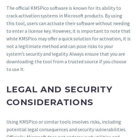
The official KMSPico software is known for its ability to
crack activation systems in Microsoft products. By using
this tool, users can activate their software without needing
to enter a license key. However, it is important to note that
while KMSPico may offer a quick solution for activation, it is
not a legitimate method and can pose risks to your
system’s security and legality. Always ensure that you are
downloading the tool from a trusted source if you choose
to use it.
LEGAL AND SECURITY
CONSIDERATIONS
Using KMSPico or similar tools involves risks, including
potential legal consequences and security vulnerabilities.