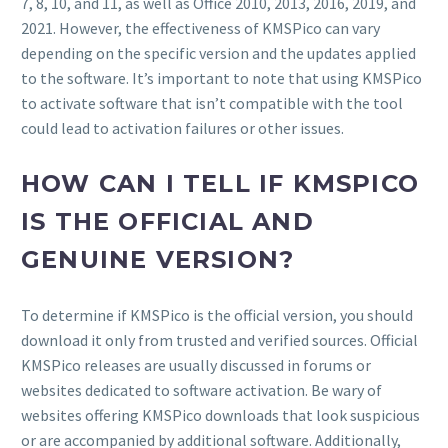
7, 8, 10, and 11, as well as Office 2010, 2013, 2016, 2019, and
2021. However, the effectiveness of KMSPico can vary
depending on the specific version and the updates applied
to the software. It’s important to note that using KMSPico
to activate software that isn’t compatible with the tool
could lead to activation failures or other issues.
HOW CAN I TELL IF KMSPICO
IS THE OFFICIAL AND
GENUINE VERSION?
To determine if KMSPico is the official version, you should
download it only from trusted and verified sources. Official
KMSPico releases are usually discussed in forums or
websites dedicated to software activation. Be wary of
websites offering KMSPico downloads that look suspicious
or are accompanied by additional software. Additionally,