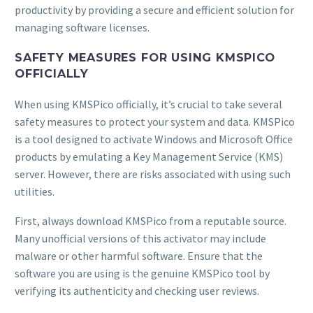
productivity by providing a secure and efficient solution for
managing software licenses.
SAFETY MEASURES FOR USING KMSPICO
OFFICIALLY
When using KMSPico officially, it’s crucial to take several
safety measures to protect your system and data. KMSPico
is a tool designed to activate Windows and Microsoft Office
products by emulating a Key Management Service (KMS)
server. However, there are risks associated with using such
utilities.
First, always download KMSPico from a reputable source.
Many unofficial versions of this activator may include
malware or other harmful software. Ensure that the
software you are using is the genuine KMSPico tool by
verifying its authenticity and checking user reviews.