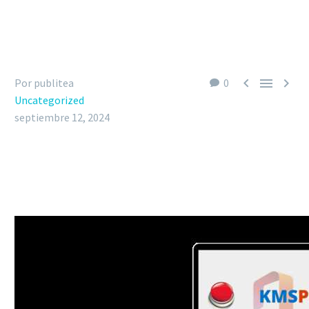



Por publitea
0
Uncategorized
septiembre 12, 2024