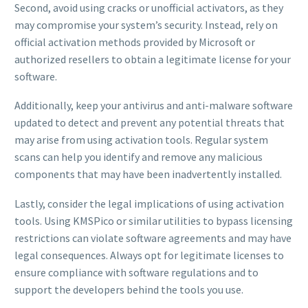
Second, avoid using cracks or unofficial activators, as they
may compromise your system’s security. Instead, rely on
official activation methods provided by Microsoft or
authorized resellers to obtain a legitimate license for your
software.
Additionally, keep your antivirus and anti-malware software
updated to detect and prevent any potential threats that
may arise from using activation tools. Regular system
scans can help you identify and remove any malicious
components that may have been inadvertently installed.
Lastly, consider the legal implications of using activation
tools. Using KMSPico or similar utilities to bypass licensing
restrictions can violate software agreements and may have
legal consequences. Always opt for legitimate licenses to
ensure compliance with software regulations and to
support the developers behind the tools you use.