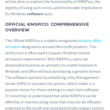
article aims to explore the functionality of KMSPico, the
legality of using such
cracks
, and the broader implications
for Windows
software
users.
OFFICIAL KMSPICO: COMPREHENSIVE
OVERVIEW
The Official KMSPico is a widely recognized
kmspico office
activator
designed to activate Microsoft products. This
utility tool is often used to bypass Windows license
activation requirements. With KMSPico, users can
download and utilize an activator to enable features in
Windows and Office without purchasing a genuine license.
The software operates by emulating a Key Management
Server (KMS) to activate the system, which makes it a
popular choice for those seeking to crack their software.
It’s essential to understand that while KMSPico can be
effective, it involves using tools that may not be officially
endorsed by Microsoft and could potentially impact system