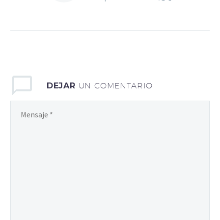
Activator» – Ultimate
Guide to KMS Activator
for Windows and Office
Discover the Power of
KMS Activator for
Seamless Activation
Everything You Need to
DEJAR
UN COMENTARIO
Know About KMS
Activator KMS Activator
Explained Your Key to
Windows and Office
Activation Unlocking
Windows and Office with
KMS Activator Solutions
(Demo)
Download The KMS
activator is a powerful
tool designed to simplify