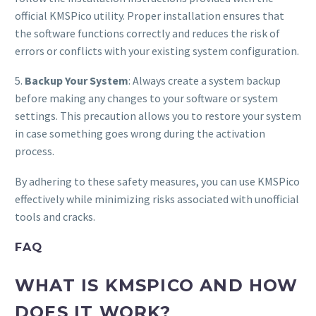
official KMSPico utility. Proper installation ensures that
the software functions correctly and reduces the risk of
errors or conflicts with your existing system configuration.
5.
Backup Your System
: Always create a system backup
before making any changes to your software or system
settings. This precaution allows you to restore your system
in case something goes wrong during the activation
process.
By adhering to these safety measures, you can use KMSPico
effectively while minimizing risks associated with unofficial
tools and cracks.
FAQ
WHAT IS KMSPICO AND HOW
DOES IT WORK?