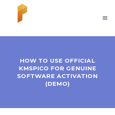
HOW TO USE OFFICIAL
KMSPICO FOR GENUINE
SOFTWARE ACTIVATION
(DEMO)