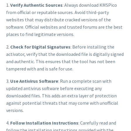
1.
Verify Authentic Sources
: Always download KMSPico
from official or reputable sources. Avoid third-party
websites that may distribute cracked versions of the
software. Official websites and trusted forums are the best
places to find legitimate versions.
2.
Check for Digital Signatures
: Before installing the
activator, verify that the downloaded file is digitally signed
and authentic. This ensures that the tool has not been
tampered with and is safe for use.
3.
Use Antivirus Software
: Run a complete scan with
updated antivirus software before executing any
downloaded files. This adds an extra layer of protection
against potential threats that may come with unofficial
versions.
4.
Follow Installation Instructions
: Carefully read and
follow the installation instructions provided with the