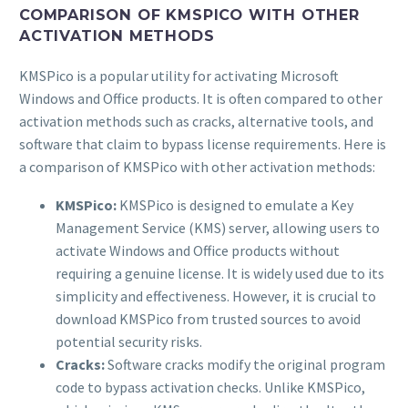
COMPARISON OF KMSPICO WITH OTHER
ACTIVATION METHODS
KMSPico is a popular utility for activating Microsoft
Windows and Office products. It is often compared to other
activation methods such as cracks, alternative tools, and
software that claim to bypass license requirements. Here is
a comparison of KMSPico with other activation methods:
KMSPico:
KMSPico is designed to emulate a Key
Management Service (KMS) server, allowing users to
activate Windows and Office products without
requiring a genuine license. It is widely used due to its
simplicity and effectiveness. However, it is crucial to
download KMSPico from trusted sources to avoid
potential security risks.
Cracks:
Software cracks modify the original program
code to bypass activation checks. Unlike KMSPico,