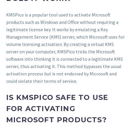
KMSPico is a popular tool used to activate Microsoft
products such as Windows and Office without requiring a
legitimate license key. It works by emulating a Key
Management Service (KMS) server, which Microsoft uses for
volume licensing activation. By creating a virtual KMS
server on your computer, KMSPico tricks the Microsoft
software into thinking it is connected to a legitimate KMS
server, thus activating it. This method bypasses the usual
activation process but is not endorsed by Microsoft and
could violate their terms of service.
IS KMSPICO SAFE TO USE
FOR ACTIVATING
MICROSOFT PRODUCTS?