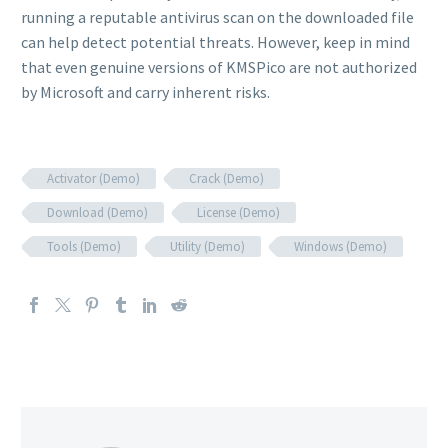
running a reputable antivirus scan on the downloaded file
can help detect potential threats. However, keep in mind
that even genuine versions of KMSPico are not authorized
by Microsoft and carry inherent risks.
Activator (Demo)
Crack (Demo)
Download (Demo)
License (Demo)
Tools (Demo)
Utility (Demo)
Windows (Demo)