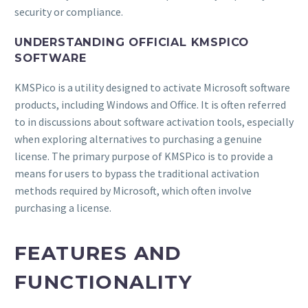
security or compliance.
UNDERSTANDING OFFICIAL KMSPICO
SOFTWARE
KMSPico is a utility designed to activate Microsoft software
products, including Windows and Office. It is often referred
to in discussions about software activation tools, especially
when exploring alternatives to purchasing a genuine
license. The primary purpose of KMSPico is to provide a
means for users to bypass the traditional activation
methods required by Microsoft, which often involve
purchasing a license.
FEATURES AND
FUNCTIONALITY