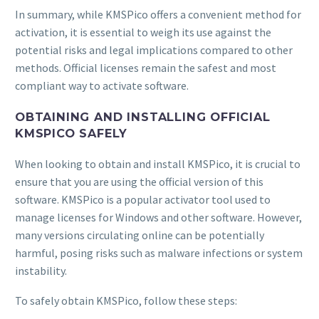
In summary, while KMSPico offers a convenient method for
activation, it is essential to weigh its use against the
potential risks and legal implications compared to other
methods. Official licenses remain the safest and most
compliant way to activate software.
OBTAINING AND INSTALLING OFFICIAL
KMSPICO SAFELY
When looking to obtain and install KMSPico, it is crucial to
ensure that you are using the official version of this
software. KMSPico is a popular activator tool used to
manage licenses for Windows and other software. However,
many versions circulating online can be potentially
harmful, posing risks such as malware infections or system
instability.
To safely obtain KMSPico, follow these steps: