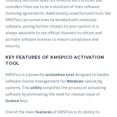
Officially, Microsoft does not endorse such utilities and
considers their use to be a violation of their software
licensing agreements. Additionally, unauthorized tools like
KMSPico can sometimes be bundled with malicious
software, posing further threats to your system. It is
always advisable to use official channels to obtain and
activate software licenses to ensure compliance and
security.
KEY FEATURES OF KMSPICO ACTIVATION
TOOL
KMSPico is a powerful
activation tool
designed to handle
software license management for
Windows
operating
systems. This
utility
simplifies the process of activating
software by eliminating the need for manual input of
license
keys.
One of the main
features
of KMSPico is its ability to