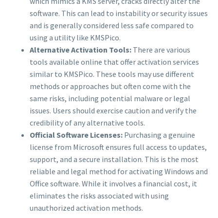
which mimics a KMS server, cracks directly alter the
software. This can lead to instability or security issues
and is generally considered less safe compared to
using a utility like KMSPico.
Alternative Activation Tools:
There are various
tools available online that offer activation services
similar to KMSPico. These tools may use different
methods or approaches but often come with the
same risks, including potential malware or legal
issues. Users should exercise caution and verify the
credibility of any alternative tools.
Official Software Licenses:
Purchasing a genuine
license from Microsoft ensures full access to updates,
support, and a secure installation. This is the most
reliable and legal method for activating Windows and
Office software. While it involves a financial cost, it
eliminates the risks associated with using
unauthorized activation methods.