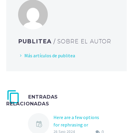
PUBLITEA
/ SOBRE EL AUTOR
Más artículos de publitea
ENTRADAS
RELACIONADAS
Here are a few options
for rephrasing or
0
expanding the title «KMS
26 Sep 2024