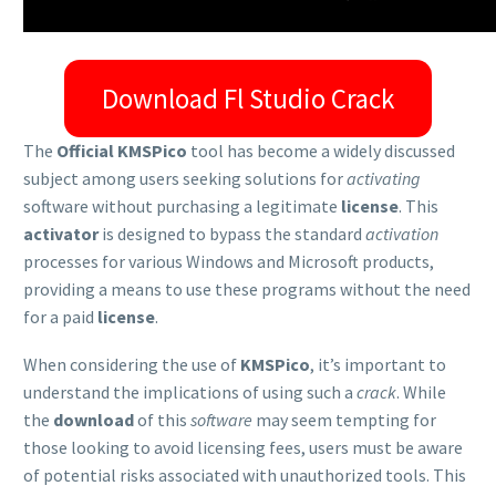
Download Fl Studio Crack
The
Official KMSPico
tool has become a widely discussed
subject among users seeking solutions for
activating
software without purchasing a legitimate
license
. This
activator
is designed to bypass the standard
activation
processes for various Windows and Microsoft products,
providing a means to use these programs without the need
for a paid
license
.
When considering the use of
KMSPico
, it’s important to
understand the implications of using such a
crack
. While
the
download
of this
software
may seem tempting for
those looking to avoid licensing fees, users must be aware
of potential risks associated with unauthorized tools. This