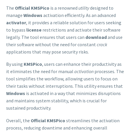
The
Official KMSPico
is a renowned
utility
designed to
manage
Windows
activation efficiently. As an advanced
activator
, it provides a reliable solution for users seeking
to bypass
license
restrictions and activate their software
legally. The tool ensures that users can
download
and use
their software without the need for constant
crack
applications that may pose security risks.
By using
KMSPico
, users can enhance their productivity as
it eliminates the need for manual
activation
processes. The
tool simplifies the workflow, allowing users to focus on
their tasks without interruptions. This utility ensures that
Windows
is activated in a way that minimizes disruptions
and maintains system stability, which is crucial for
sustained productivity.
Overall, the
Official KMSPico
streamlines the activation
process, reducing downtime and enhancing overall