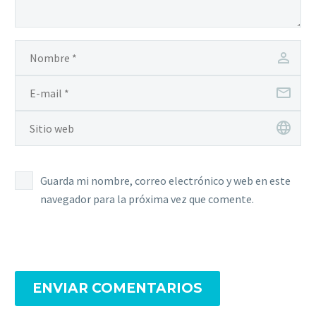
the activation process
for Windows and
Microsoft software. By…
Guarda mi nombre, correo electrónico y web en este
navegador para la próxima vez que comente.
ENVIAR COMENTARIOS