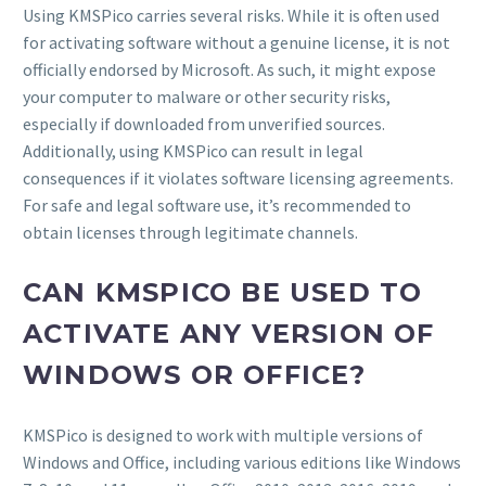
Using KMSPico carries several risks. While it is often used
for activating software without a genuine license, it is not
officially endorsed by Microsoft. As such, it might expose
your computer to malware or other security risks,
especially if downloaded from unverified sources.
Additionally, using KMSPico can result in legal
consequences if it violates software licensing agreements.
For safe and legal software use, it’s recommended to
obtain licenses through legitimate channels.
CAN KMSPICO BE USED TO
ACTIVATE ANY VERSION OF
WINDOWS OR OFFICE?
KMSPico is designed to work with multiple versions of
Windows and Office, including various editions like Windows