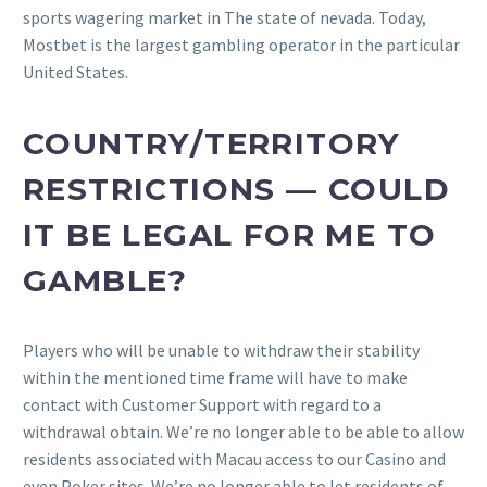
sports wagering market in The state of nevada. Today,
Mostbet is the largest gambling operator in the particular
United States.
COUNTRY/TERRITORY
RESTRICTIONS — COULD
IT BE LEGAL FOR ME TO
GAMBLE?
Players who will be unable to withdraw their stability
within the mentioned time frame will have to make
contact with Customer Support with regard to a
withdrawal obtain. We’re no longer able to be able to allow
residents associated with Macau access to our Casino and
even Poker sites. We’re no longer able to let residents of