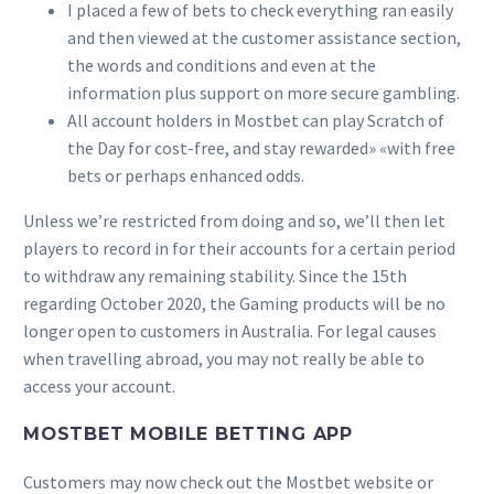
I placed a few of bets to check everything ran easily
and then viewed at the customer assistance section,
the words and conditions and even at the
information plus support on more secure gambling.
All account holders in Mostbet can play Scratch of
the Day for cost-free, and stay rewarded» «with free
bets or perhaps enhanced odds.
Unless we’re restricted from doing and so, we’ll then let
players to record in for their accounts for a certain period
to withdraw any remaining stability. Since the 15th
regarding October 2020, the Gaming products will be no
longer open to customers in Australia. For legal causes
when travelling abroad, you may not really be able to
access your account.
MOSTBET MOBILE BETTING APP
Customers may now check out the Mostbet website or