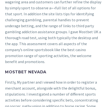
wagering area and customers can further refine the display
by simply sport to observe a» «full list of all options for
that sport. In addition the site lists tips for identifying
challenging gambling, parental handles to prevent
underage betting, and the range of links to third party
gambling addiction assistance groups. I gave Mostbet UK a
thorough road test, using both typically the desktop and
the app. This assessment covers all aspects of the
company’s online sportsbook like the best casino
promotion range of sporting activities, the welcome
benefit and promotions.
MOSTBET NEVADA
Firstly, My partner and i viewed how in order to register a
merchant account, alongside with the delightful bonus,
stipulations. I investigated a number of different sports
activities before considering specific bets, concentrating
on soccer, rugby union in addition to horse racing. Some