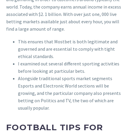
world. Today, the company earns annual income in excess
associated with $2. 1 billion. With over just one, 000 live
betting markets available just about every hour, you will
find a large amount of range.
This ensures that Mostbet is both legitimate and
governed and are essential to comply with tight
ethical standards.
I examined out several different sporting activities
before looking at particular bets.
Alongside traditional sports market segments
Esports and Electronic World sections will be
growing, and the particular company also presents
betting on Politics and TV, the two of which are
usually popular.
FOOTBALL TIPS FOR