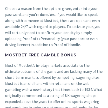
Choose a reason from the options given, enter into your
password, and you’re done. Yes, if you would like to speak
along with someone at Mostbet, these are open and even
available 24/7 with regard to players. To activate your, you
will certainly need to confirm your identity by simply
uploading Proof of» «Personality (your passport or even
driving licence) in addition to Proof of Handle.
MOSTBET FREE GAMBLE BONUS
Most of Mostbet’s in-play markets associate to the
ultimate outcome of the game and are lacking many of the
short-term markets offered by competing wagering sites.
Mostbet is an old hand within retail and on the web
gambling with a new history that times back to 1934. What
originally commenced as a string of UK wagering shops
expanded above the years to offer online sports wagering
and gambling in order to customers around typically the