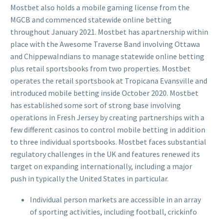
Mostbet also holds a mobile gaming license from the
MGCB and commenced statewide online betting
throughout January 2021. Mostbet has apartnership within
place with the Awesome Traverse Band involving Ottawa
and ChippewaIndians to manage statewide online betting
plus retail sportsbooks from two properties. Mostbet
operates the retail sportsbook at Tropicana Evansville and
introduced mobile betting inside October 2020. Mostbet
has established some sort of strong base involving
operations in Fresh Jersey by creating partnerships with a
few different casinos to control mobile betting in addition
to three individual sportsbooks. Mostbet faces substantial
regulatory challenges in the UK and features renewed its
target on expanding internationally, including a major
push in typically the United States in particular.
Individual person markets are accessible in an array
of sporting activities, including football, crickinfo