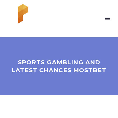
SPORTS GAMBLING AND
LATEST CHANCES MOSTBET