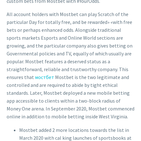
custom bets from Mostbet with #YourOdds.
All account holders with Mostbet can play Scratch of the
particular Day for totally free, and be rewarded» «with free
bets or perhaps enhanced odds. Alongside traditional
sports markets Esports and Online World sections are
growing, and the particular company also gives betting on
Governmental policies and TV, equally of which usually are
popular. Mostbet features a deserved status as a
straightforward, reliable and trustworthy company. This
ensures that
мостбет
Mostbet is the two legitimate and
controlled and are required to abide by tight ethical
standards. Later, Mostbet deployed a new mobile betting
app accessible to clients within a two-block radius of
Money One arena. In September 2020, Mostbet commenced
online in addition to mobile betting inside West Virginia.
Mostbet added 2 more locations towards the list in
March 2020 with cal king launches of sportsbooks at