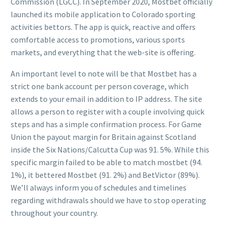
Commission (LGCC). In September 2020, Mostbet officially
launched its mobile application to Colorado sporting
activities bettors. The app is quick, reactive and offers
comfortable access to promotions, various sports
markets, and everything that the web-site is offering.
An important level to note will be that Mostbet has a
strict one bank account per person coverage, which
extends to your email in addition to IP address. The site
allows a person to register with a couple involving quick
steps and has a simple confirmation process. For Game
Union the payout margin for Britain against Scotland
inside the Six Nations/Calcutta Cup was 91. 5%. While this
specific margin failed to be able to match mostbet (94.
1%), it bettered Mostbet (91. 2%) and BetVictor (89%).
We’ll always inform you of schedules and timelines
regarding withdrawals should we have to stop operating
throughout your country.