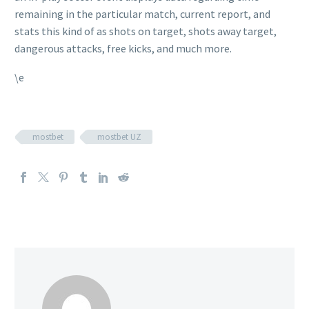
remaining in the particular match, current report, and
stats this kind of as shots on target, shots away target,
dangerous attacks, free kicks, and much more.
\e
mostbet
mostbet UZ