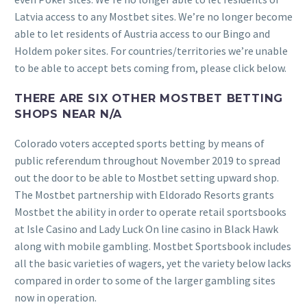
Latvia access to any Mostbet sites. We’re no longer become
able to let residents of Austria access to our Bingo and
Holdem poker sites. For countries/territories we’re unable
to be able to accept bets coming from, please click below.
THERE ARE SIX OTHER MOSTBET BETTING
SHOPS NEAR N/A
Colorado voters accepted sports betting by means of
public referendum throughout November 2019 to spread
out the door to be able to Mostbet setting upward shop.
The Mostbet partnership with Eldorado Resorts grants
Mostbet the ability in order to operate retail sportsbooks
at Isle Casino and Lady Luck On line casino in Black Hawk
along with mobile gambling. Mostbet Sportsbook includes
all the basic varieties of wagers, yet the variety below lacks
compared in order to some of the larger gambling sites
now in operation.