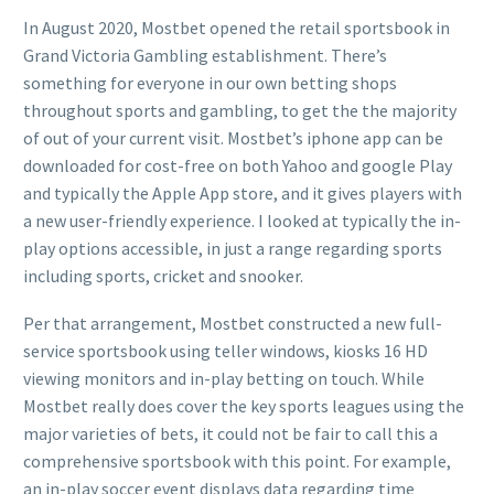
In August 2020, Mostbet opened the retail sportsbook in
Grand Victoria Gambling establishment. There’s
something for everyone in our own betting shops
throughout sports and gambling, to get the the majority
of out of your current visit. Mostbet’s iphone app can be
downloaded for cost-free on both Yahoo and google Play
and typically the Apple App store, and it gives players with
a new user-friendly experience. I looked at typically the in-
play options accessible, in just a range regarding sports
including sports, cricket and snooker.
Per that arrangement, Mostbet constructed a new full-
service sportsbook using teller windows, kiosks 16 HD
viewing monitors and in-play betting on touch. While
Mostbet really does cover the key sports leagues using the
major varieties of bets, it could not be fair to call this a
comprehensive sportsbook with this point. For example,
an in-play soccer event displays data regarding time