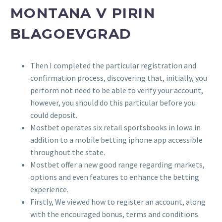
MONTANA V PIRIN
BLAGOEVGRAD
Then I completed the particular registration and
confirmation process, discovering that, initially, you
perform not need to be able to verify your account,
however, you should do this particular before you
could deposit.
Mostbet operates six retail sportsbooks in Iowa in
addition to a mobile betting iphone app accessible
throughout the state.
Mostbet offer a new good range regarding markets,
options and even features to enhance the betting
experience.
Firstly, We viewed how to register an account, along
with the encouraged bonus, terms and conditions.