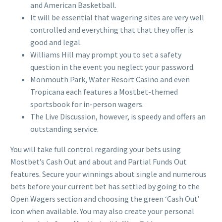
and American Basketball.
It will be essential that wagering sites are very well
controlled and everything that that they offer is
good and legal.
Williams Hill may prompt you to set a safety
question in the event you neglect your password.
Monmouth Park, Water Resort Casino and even
Tropicana each features a Mostbet-themed
sportsbook for in-person wagers.
The Live Discussion, however, is speedy and offers an
outstanding service.
You will take full control regarding your bets using
Mostbet’s Cash Out and about and Partial Funds Out
features. Secure your winnings about single and numerous
bets before your current bet has settled by going to the
Open Wagers section and choosing the green ‘Cash Out’
icon when available. You may also create your personal