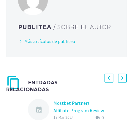
PUBLITEA
/ SOBRE EL AUTOR
Más artículos de publitea
ENTRADAS
RELACIONADAS
Mostbet Partners
Affiliate Program Review
0
2023 Upto 60% Revshare
18 Mar 2024
Buygoo My Blog
Futbola, kiberidmana,