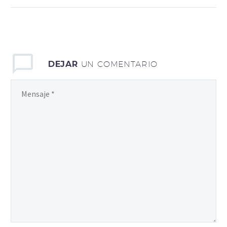
tennisə və ya kriketə
mərc etməyinizdən
əlaqəli olmayaraq,
Mostbet mərcləriniz
üçün sizə uzun mərc
DEJAR
UN COMENTARIO
bazarları seçimi təqdim
olunacaq….