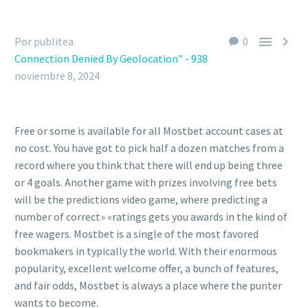


Por publitea
0
Connection Denied By Geolocation" - 938
noviembre 8, 2024
Free or some is available for all Mostbet account cases at
no cost. You have got to pick half a dozen matches from a
record where you think that there will end up being three
or 4 goals. Another game with prizes involving free bets
will be the predictions video game, where predicting a
number of correct» «ratings gets you awards in the kind of
free wagers. Mostbet is a single of the most favored
bookmakers in typically the world. With their enormous
popularity, excellent welcome offer, a bunch of features,
and fair odds, Mostbet is always a place where the punter
wants to become.