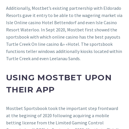
Additionally, Mostbet’s existing partnership with Eldorado
Resorts gave it entry to be able to the wagering market via
Isle Online casino Hotel Bettendorf and even Isle Casino
Resort Waterloo. In Sept 2020, Mostbet first showed the
sportsbook with which online casino has the best payouts
Turtle Creek On line casino &» «Hotel. The sportsbook
functions teller windows additionally kiosks located within
Turtle Creek and even Leelanau Sands.
USING MOSTBET UPON
THEIR APP
Mostbet Sportsbook took the important step frontward
at the begining of 2020 following acquiring a mobile
betting license from the Limited Gaming Control