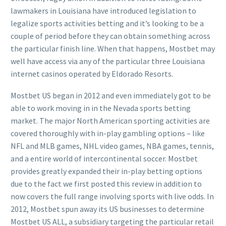
lawmakers in Louisiana have introduced legislation to
legalize sports activities betting and it’s looking to be a
couple of period before they can obtain something across
the particular finish line. When that happens, Mostbet may
well have access via any of the particular three Louisiana
internet casinos operated by Eldorado Resorts.
Mostbet US began in 2012 and even immediately got to be
able to work moving in in the Nevada sports betting
market. The major North American sporting activities are
covered thoroughly with in-play gambling options – like
NFL and MLB games, NHL video games, NBA games, tennis,
and a entire world of intercontinental soccer. Mostbet
provides greatly expanded their in-play betting options
due to the fact we first posted this review in addition to
now covers the full range involving sports with live odds. In
2012, Mostbet spun away its US businesses to determine
Mostbet US ALL, a subsidiary targeting the particular retail