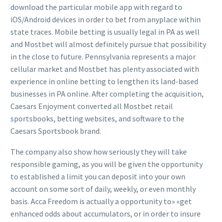
download the particular mobile app with regard to
iOS/Android devices in order to bet from anyplace within
state traces. Mobile betting is usually legal in PA as well
and Mostbet will almost definitely pursue that possibility
in the close to future. Pennsylvania represents a major
cellular market and Mostbet has plenty associated with
experience in online betting to lengthen its land-based
businesses in PA online. After completing the acquisition,
Caesars Enjoyment converted all Mostbet retail
sportsbooks, betting websites, and software to the
Caesars Sportsbook brand.
The company also show how seriously they will take
responsible gaming, as you will be given the opportunity
to established a limit you can deposit into your own
account on some sort of daily, weekly, or even monthly
basis. Acca Freedom is actually a opportunity to» «get
enhanced odds about accumulators, or in order to insure