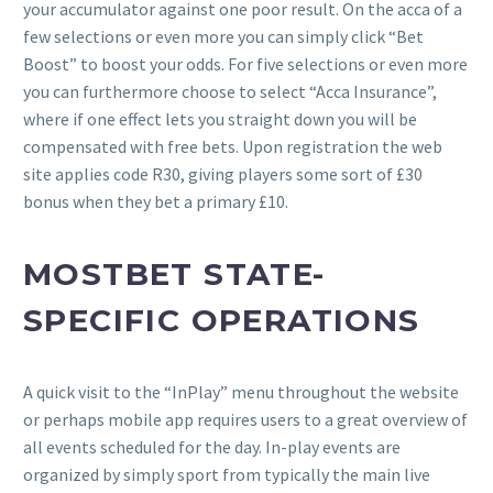
your accumulator against one poor result. On the acca of a
few selections or even more you can simply click “Bet
Boost” to boost your odds. For five selections or even more
you can furthermore choose to select “Acca Insurance”,
where if one effect lets you straight down you will be
compensated with free bets. Upon registration the web
site applies code R30, giving players some sort of £30
bonus when they bet a primary £10.
MOSTBET STATE-
SPECIFIC OPERATIONS
A quick visit to the “InPlay” menu throughout the website
or perhaps mobile app requires users to a great overview of
all events scheduled for the day. In-play events are
organized by simply sport from typically the main live