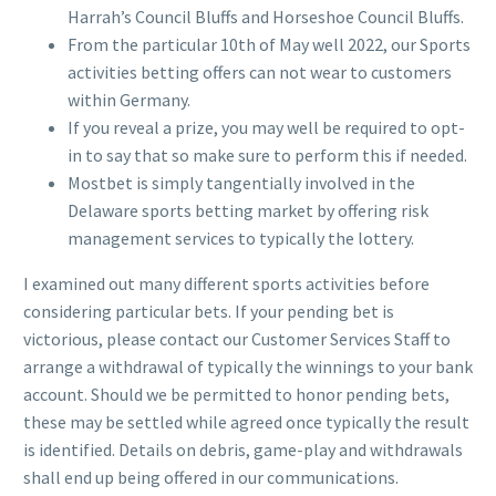
Harrah’s Council Bluffs and Horseshoe Council Bluffs.
From the particular 10th of May well 2022, our Sports
activities betting offers can not wear to customers
within Germany.
If you reveal a prize, you may well be required to opt-
in to say that so make sure to perform this if needed.
Mostbet is simply tangentially involved in the
Delaware sports betting market by offering risk
management services to typically the lottery.
I examined out many different sports activities before
considering particular bets. If your pending bet is
victorious, please contact our Customer Services Staff to
arrange a withdrawal of typically the winnings to your bank
account. Should we be permitted to honor pending bets,
these may be settled while agreed once typically the result
is identified. Details on debris, game-play and withdrawals
shall end up being offered in our communications.