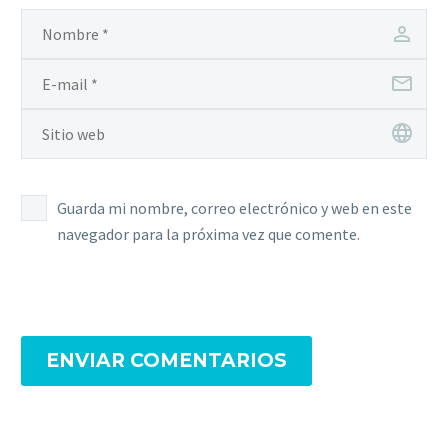
Guarda mi nombre, correo electrónico y web en este
navegador para la próxima vez que comente.
ENVIAR COMENTARIOS